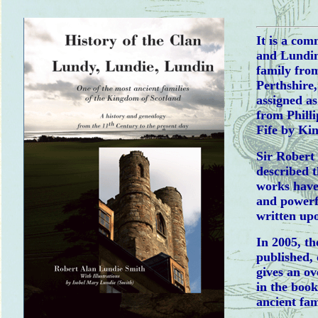
It is a co
and Lundin
family fro
Perthshire
assigned as
from Phill
Fife by Ki
Sir Robert
described t
works have
and powerfu
written upo
In 2005, th
published, 
gives an ov
in the boo
ancient fam